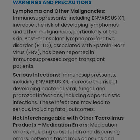
WARNINGS AND PRECAUTIONS
Lymphoma and Other Malignancies:
Immunosuppressants, including ENVARSUS XR,
increase the risk of developing lymphomas
and other malignancies, particularly of the
skin. Post-transplant lymphoproliferative
disorder (PTLD), associated with Epstein-Barr
Virus (EBV), has been reported in
immunosuppressed organ transplant
patients.
Serious Infections:
Immunosuppressants,
including ENVARSUS XR, increase the risk of
developing bacterial, viral, fungal, and
protozoal infections, including opportunistic
infections. These infections may lead to
serious, including fatal, outcomes.
Not Interchangeable with Other Tacrolimus
Products – Medication Errors:
Medication
errors, including substitution and dispensing
errors, between tacrolimus capsules and