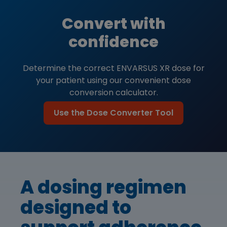
Convert with
confidence
Determine the correct ENVARSUS XR dose for
your patient using our convenient dose
conversion calculator.
Use the Dose Converter Tool
A dosing regimen
designed to