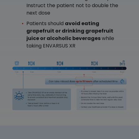
Instruct the patient not to double the
next dose
Patients should
avoid eating
grapefruit or drinking grapefruit
juice or alcoholic beverages
while
taking ENVARSUS XR
Image