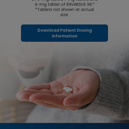
4-mg tablet of ENVARSUS XR.*
*Tablets not shown at actual
size.
Download Patient Dosing
Information