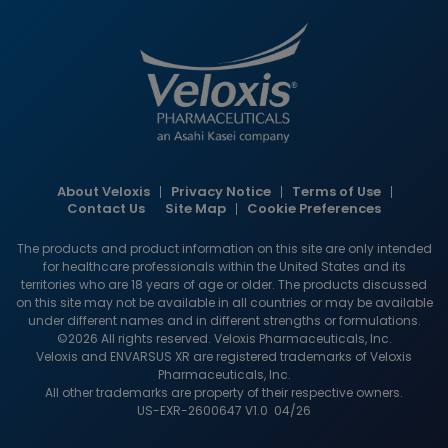
Image
About Veloxis
Privacy Notice
Terms of Use
HCP
Contact Us
Site Map
Cookie Preferences
footer
The products and product information on this site are only intended
links
for healthcare professionals within the United States and its
territories who are 18 years of age or older. The products discussed
on this site may not be available in all countries or may be available
under different names and in different strengths or formulations.
©2026 All rights reserved. Veloxis Pharmaceuticals, Inc.
Veloxis and ENVARSUS XR are registered trademarks of Veloxis
Pharmaceuticals, Inc.
All other trademarks are property of their respective owners.
US-EXR-2600647 V1.0 04/26