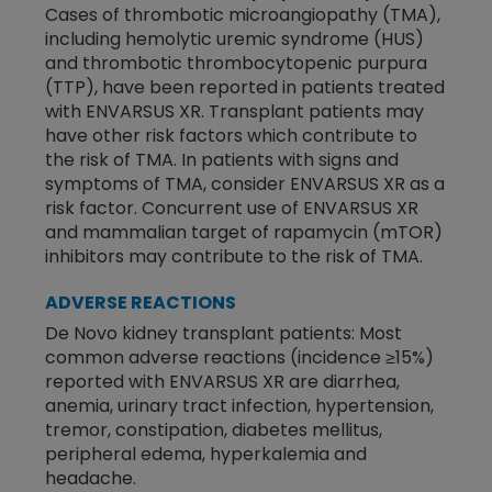
Cases of thrombotic microangiopathy (TMA),
including hemolytic uremic syndrome (HUS)
and thrombotic thrombocytopenic purpura
(TTP), have been reported in patients treated
with ENVARSUS XR. Transplant patients may
have other risk factors which contribute to
the risk of TMA. In patients with signs and
symptoms of TMA, consider ENVARSUS XR as a
risk factor. Concurrent use of ENVARSUS XR
and mammalian target of rapamycin (mTOR)
inhibitors may contribute to the risk of TMA.
ADVERSE REACTIONS
De Novo kidney transplant patients: Most
common adverse reactions (incidence ≥15%)
reported with ENVARSUS XR are diarrhea,
anemia, urinary tract infection, hypertension,
tremor, constipation, diabetes mellitus,
peripheral edema, hyperkalemia and
headache.