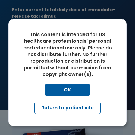
Enter current total daily dose of immediate-
release tacrolimus
mg/day
This content is intended for US
healthcare professionals' personal
Suggested daily dose of ENVARSUS XR
and educational use only. Please do
not distribute further. No further
mg/day
reproduction or distribution is
permitted without permission from
IMPORTANT: Suggested dose has been rounded to an
‡
copyright owner(s).
amount that can be achieved with multiples of 1 of the 3
tablet strengths. Actual dose should be determined and
adjusted for each individual patient to achieve target
OK
trough levels.
Return to patient site