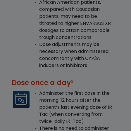
African American patients,
compared with Caucasian
patients, may need to be
titrated to higher ENVARSUS XR
dosages to attain comparable
trough concentrations
Dose adjustments may be
necessary when administered
concomitantly with CYP3A
inducers or inhibitors
Dose once a day
2
Administer the first dose in the
morning, 12 hours after the
patient’s last evening dose of IR-
Tac (when converting from
twice-daily IR-Tac)
There is no need to administer