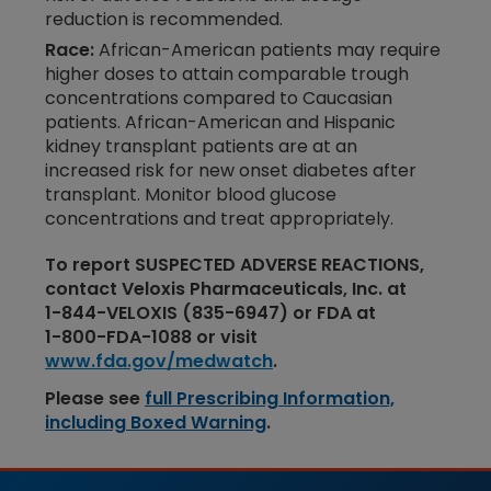
reduction is recommended.
Race:
African-American patients may require
higher doses to attain comparable trough
concentrations compared to Caucasian
patients. African-American and Hispanic
kidney transplant patients are at an
increased risk for new onset diabetes after
transplant. Monitor blood glucose
concentrations and treat appropriately.
To report SUSPECTED ADVERSE REACTIONS,
contact Veloxis Pharmaceuticals, Inc. at
1-​844-​VELOXIS
(835-​​6947) or FDA at
1-​​800-​​FDA-​​1088
or visit
www.fda.gov/medwatch
.
Please see
full Prescribing Information,
including Boxed Warning
.