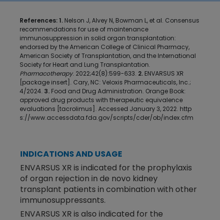
References: 1.
Nelson J, Alvey N, Bowman L, et al. Consensus
recommendations for use of maintenance
immunosuppression in solid organ transplantation:
endorsed by the American College of Clinical Pharmacy,
American Society of Transplantation, and the International
Society for Heart and Lung Transplantation.
Pharmacotherapy
. 2022;42(8):599-633.
2.
ENVARSUS XR
[package insert]. Cary, NC: Veloxis Pharmaceuticals, Inc.;
4/2024.
3.
Food and Drug Administration. Orange Book:
approved drug products with therapeutic equivalence
evaluations [tacrolimus]. Accessed January 3, 2022.
http
s://www.accessdata.fda.gov/scripts/cder/ob/index.cfm
INDICATIONS AND USAGE
ENVARSUS XR is indicated for the prophylaxis
of organ rejection in de novo kidney
transplant patients in combination with other
immunosuppressants.
ENVARSUS XR is also indicated for the