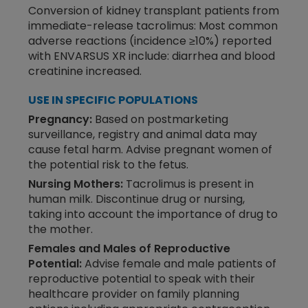
Conversion of kidney transplant patients from
immediate-release tacrolimus: Most common
adverse reactions (incidence ≥10%) reported
with ENVARSUS XR include: diarrhea and blood
creatinine increased.
USE IN SPECIFIC POPULATIONS
Pregnancy:
Based on postmarketing
surveillance, registry and animal data may
cause fetal harm. Advise pregnant women of
the potential risk to the fetus.
Nursing Mothers:
Tacrolimus is present in
human milk. Discontinue drug or nursing,
taking into account the importance of drug to
the mother.
Females and Males of Reproductive
Potential:
Advise female and male patients of
reproductive potential to speak with their
healthcare provider on family planning