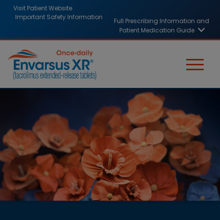
Skip
HCP
Visit Patient Website
to
Important Safety Information
Full Prescribing Information and
header
main
Patient Medication Guide
content
links
Image
Image