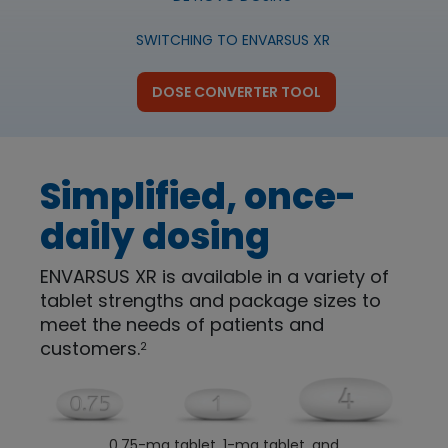
SWITCHING TO ENVARSUS XR
DOSE CONVERTER TOOL
Simplified, once-
daily dosing
ENVARSUS XR is available in a variety of
tablet strengths and package sizes to
meet the needs of patients and
customers.
2
Image
0.75-mg tablet, 1-mg tablet, and