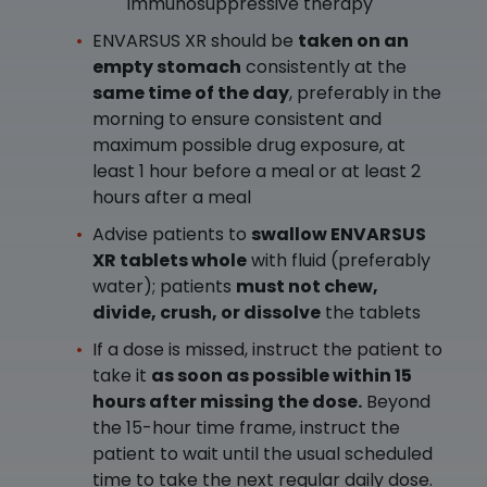
immunosuppressive therapy
ENVARSUS XR should be
taken on an
empty stomach
consistently at the
same time of the day
, preferably in the
morning to ensure consistent and
maximum possible drug exposure, at
least 1 hour before a meal or at least 2
hours after a meal
Advise patients to
swallow ENVARSUS
XR tablets whole
with fluid (preferably
water); patients
must not chew,
divide, crush, or dissolve
the tablets
If a dose is missed, instruct the patient to
take it
as soon as possible within 15
hours after missing the dose.
Beyond
the 15-hour time frame, instruct the
patient to wait until the usual scheduled
time to take the next regular daily dose.