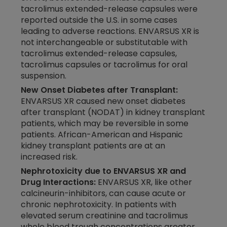
tacrolimus extended-release capsules were
reported outside the U.S. in some cases
leading to adverse reactions. ENVARSUS XR is
not interchangeable or substitutable with
tacrolimus extended-release capsules,
tacrolimus capsules or tacrolimus for oral
suspension.
New Onset Diabetes after Transplant:
ENVARSUS XR caused new onset diabetes
after transplant (NODAT) in kidney transplant
patients, which may be reversible in some
patients. African-American and Hispanic
kidney transplant patients are at an
increased risk.
Nephrotoxicity due to ENVARSUS XR and
Drug Interactions:
ENVARSUS XR, like other
calcineurin-inhibitors, can cause acute or
chronic nephrotoxicity. In patients with
elevated serum creatinine and tacrolimus
whole blood trough concentrations greater