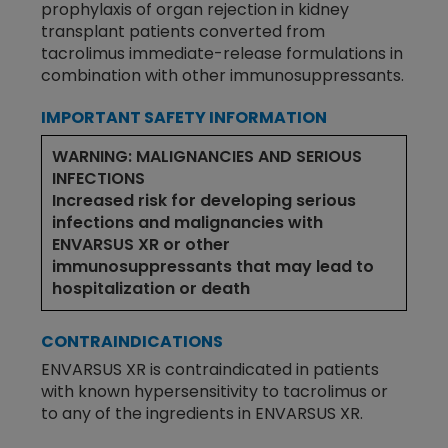
prophylaxis of organ rejection in kidney
transplant patients converted from
tacrolimus immediate-release formulations in
combination with other immunosuppressants.
IMPORTANT SAFETY INFORMATION
WARNING: MALIGNANCIES AND SERIOUS
INFECTIONS
Increased risk for developing serious
infections and malignancies with
ENVARSUS XR or other
immunosuppressants that may lead to
hospitalization or death
CONTRAINDICATIONS
ENVARSUS XR is contraindicated in patients
with known hypersensitivity to tacrolimus or
to any of the ingredients in ENVARSUS XR.