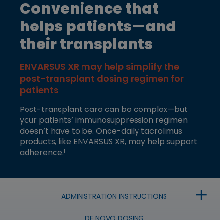
Convenience that
helps patients—and
their transplants
ENVARSUS XR may help simplify the
post-transplant dosing regimen for
patients
Post-transplant care can be complex—but
your patients’ immunosuppression regimen
doesn’t have to be. Once-daily tacrolimus
products, like ENVARSUS XR, may help support
adherence.
1
+
ADMINISTRATION INSTRUCTIONS
DE NOVO DOSING