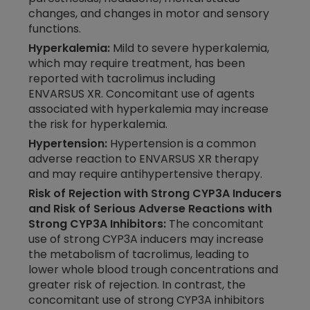
changes, and changes in motor and sensory
functions.
Hyperkalemia:
Mild to severe hyperkalemia,
which may require treatment, has been
reported with tacrolimus including
ENVARSUS XR. Concomitant use of agents
associated with hyperkalemia may increase
the risk for hyperkalemia.
Hypertension:
Hypertension is a common
adverse reaction to ENVARSUS XR therapy
and may require antihypertensive therapy.
Risk of Rejection with Strong CYP3A Inducers
and Risk of Serious Adverse Reactions with
Strong CYP3A Inhibitors:
The concomitant
use of strong CYP3A inducers may increase
the metabolism of tacrolimus, leading to
lower whole blood trough concentrations and
greater risk of rejection. In contrast, the
concomitant use of strong CYP3A inhibitors