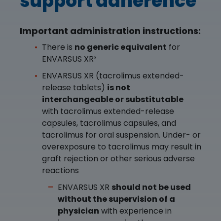
support adherence
Important administration instructions:
There is
no generic equivalent
for
ENVARSUS XR
3
ENVARSUS XR (tacrolimus extended-
release tablets)
is not
interchangeable or substitutable
with tacrolimus extended-release
capsules, tacrolimus capsules, and
tacrolimus for oral suspension. Under- or
overexposure to tacrolimus may result in
graft rejection or other serious adverse
reactions
ENVARSUS XR
should not be used
without the supervision of a
physician
with experience in