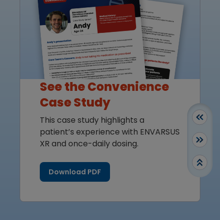
See the Convenience
Case Study
This case study highlights a
patient’s experience with ENVARSUS
XR and once-daily dosing.
Download PDF