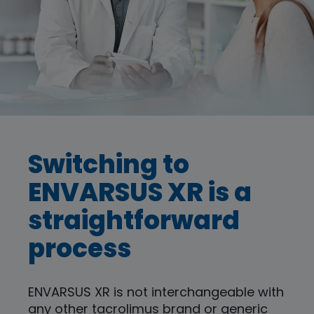
Switching to
ENVARSUS XR is a
straightforward
process
ENVARSUS XR is not interchangeable with
any other tacrolimus brand or generic