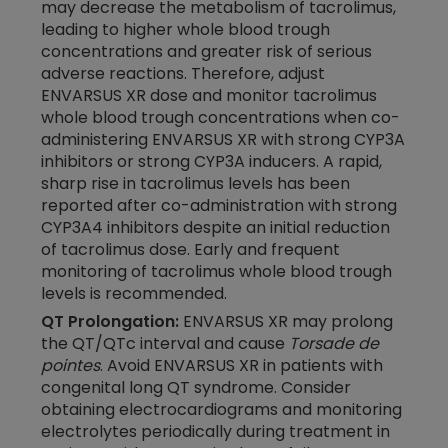
may decrease the metabolism of tacrolimus,
leading to higher whole blood trough
concentrations and greater risk of serious
adverse reactions. Therefore, adjust
ENVARSUS XR dose and monitor tacrolimus
whole blood trough concentrations when co-
administering ENVARSUS XR with strong CYP3A
inhibitors or strong CYP3A inducers. A rapid,
sharp rise in tacrolimus levels has been
reported after
co-administration
with strong
CYP3A4 inhibitors despite an initial reduction
of tacrolimus dose. Early and frequent
monitoring of tacrolimus whole blood trough
levels is recommended.
QT Prolongation:
ENVARSUS XR may prolong
the QT/QTc interval and cause
Torsade de
pointes
. Avoid ENVARSUS XR in patients with
congenital long QT syndrome. Consider
obtaining electrocardiograms and monitoring
electrolytes periodically during treatment in