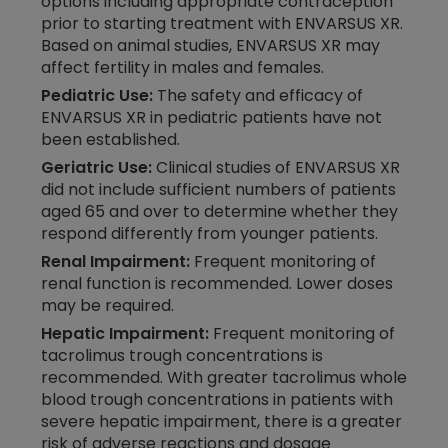
options including appropriate contraception
prior to starting treatment with ENVARSUS XR.
Based on animal studies, ENVARSUS XR may
affect fertility in males and females.
Pediatric Use:
The safety and efficacy of
ENVARSUS XR in pediatric patients have not
been established.
Geriatric Use:
Clinical studies of ENVARSUS XR
did not include sufficient numbers of patients
aged 65 and over to determine whether they
respond differently from younger patients.
Renal Impairment:
Frequent monitoring of
renal function is recommended. Lower doses
may be required.
Hepatic Impairment:
Frequent monitoring of
tacrolimus trough concentrations is
recommended. With greater tacrolimus whole
blood trough concentrations in patients with
severe hepatic impairment, there is a greater
risk of adverse reactions and dosage