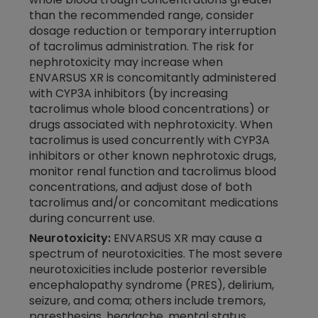
than the recommended range, consider
dosage reduction or temporary interruption
of tacrolimus administration. The risk for
nephrotoxicity may increase when
ENVARSUS XR
is concomitantly administered
with CYP3A inhibitors (by increasing
tacrolimus whole blood concentrations) or
drugs associated with nephrotoxicity. When
tacrolimus is used concurrently with CYP3A
inhibitors or other known nephrotoxic drugs,
monitor renal function and tacrolimus blood
concentrations, and adjust dose of both
tacrolimus and/or concomitant medications
during concurrent use.
Neurotoxicity:
ENVARSUS XR may cause a
spectrum of neurotoxicities. The most severe
neurotoxicities include posterior reversible
encephalopathy syndrome (PRES), delirium,
seizure, and coma; others include tremors,
paresthesias, headache, mental status