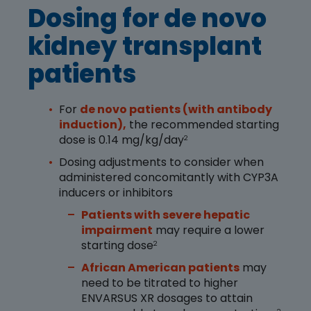
Dosing for de novo
kidney transplant
patients
For
de novo patients (with antibody
induction),
the recommended starting
dose is 0.14 mg/kg/day
2
Dosing adjustments to consider when
administered concomitantly with CYP3A
inducers or inhibitors
Patients with severe hepatic
impairment
may require a lower
starting dose
2
African American patients
may
need to be titrated to higher
ENVARSUS XR dosages to attain