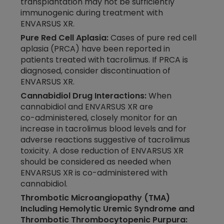
transplantation may not be sufficiently
immunogenic during treatment with
ENVARSUS XR.
Pure Red Cell Aplasia:
Cases of pure red cell
aplasia (PRCA) have been reported in
patients treated with tacrolimus. If PRCA is
diagnosed, consider discontinuation of
ENVARSUS XR.
Cannabidiol Drug Interactions:
When
cannabidiol and ENVARSUS XR are
co-administered,
closely monitor for an
increase in tacrolimus blood levels and for
adverse reactions suggestive of tacrolimus
toxicity. A dose reduction of ENVARSUS XR
should be considered as needed when
ENVARSUS XR is
co-administered
with
cannabidiol.
Thrombotic Microangiopathy (TMA)
Including Hemolytic Uremic Syndrome and
Thrombotic Thrombocytopenic Purpura: