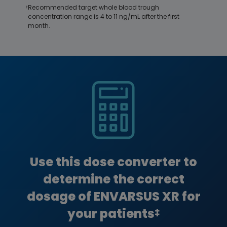
Recommended target whole blood trough
†
concentration range is 4 to 11 ng/mL after the first
month.
Image
Use this dose converter to
determine the correct
dosage of ENVARSUS XR for
your patients
‡