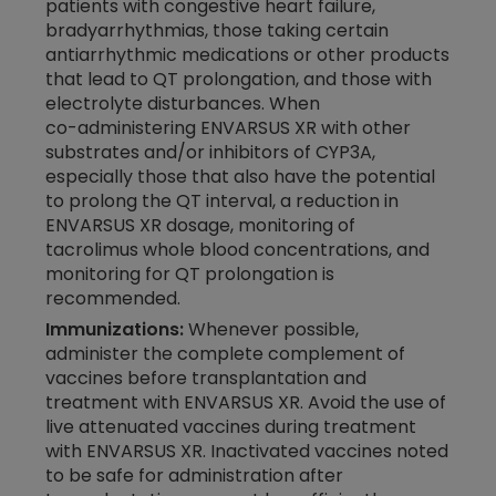
patients with congestive heart failure,
bradyarrhythmias, those taking certain
antiarrhythmic medications or other products
that lead to QT prolongation, and those with
electrolyte disturbances. When
co-administering
ENVARSUS XR with other
substrates and/or inhibitors of CYP3A,
especially those that also have the potential
to prolong the QT interval, a reduction in
ENVARSUS XR dosage, monitoring of
tacrolimus whole blood concentrations, and
monitoring for QT prolongation is
recommended.
Immunizations:
Whenever possible,
administer the complete complement of
vaccines before transplantation and
treatment with ENVARSUS XR. Avoid the use of
live attenuated vaccines during treatment
with ENVARSUS XR. Inactivated vaccines noted
to be safe for administration after