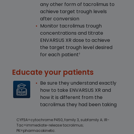
any other form of tacrolimus to
achieve target trough levels
after conversion
Monitor tacrolimus trough
concentrations and titrate
ENVARSUS XR dose to achieve
the target trough level desired
for each patient
†
Educate your patients
Be sure they understand exactly
how to take ENVARSUS XR and
how it is different from the
tacrolimus they had been taking
CYP3A=cytochrome P450, family 3, subfamily A; IR-
Tac=immediate-release tacrolimus;
PK=pharmacokinetic.