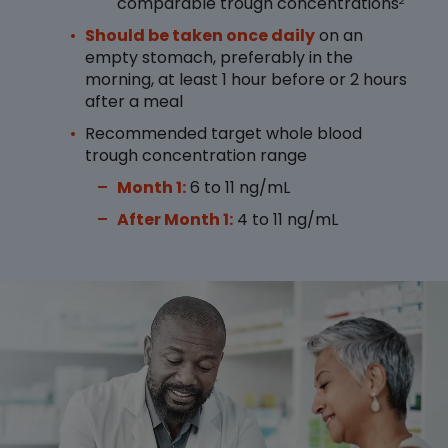
comparable trough concentrations
2
Should be taken once daily
on an
empty stomach, preferably in the
morning, at least 1 hour before or 2 hours
after a meal
Recommended target whole blood
trough concentration range
Month 1:
6 to 11 ng/mL
After Month 1:
4 to 11 ng/mL
Image