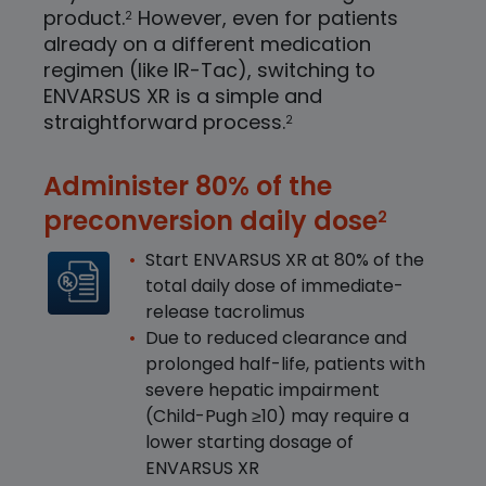
product.
However, even for patients
2
already on a different medication
regimen (like IR-Tac), switching to
ENVARSUS XR is a simple and
straightforward process.
2
Administer 80% of the
preconversion daily dose
2
Start ENVARSUS XR at 80% of the
total daily dose of immediate-
release tacrolimus
Due to reduced clearance and
prolonged half-life, patients with
severe hepatic impairment
(Child-Pugh
≥
10) may require a
lower starting dosage of
ENVARSUS XR