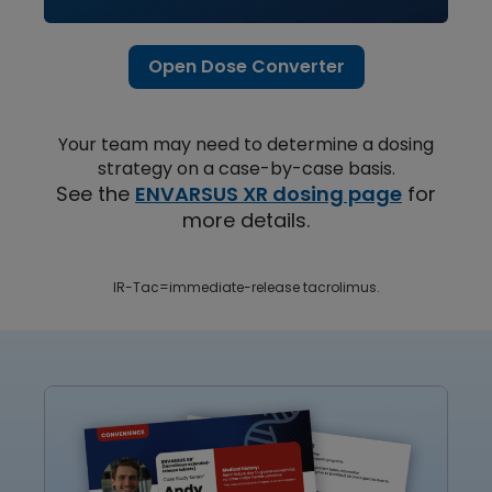
Open Dose Converter
Your team may need to determine a dosing
strategy on a case-by-case basis.
See the
ENVARSUS XR dosing page
for
more details.
IR-Tac=immediate-release tacrolimus.