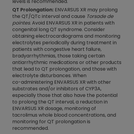
levels is recommended.
QT Prolongation:
ENVARSUS XR may prolong
the QT/QTc interval and cause
Torsade de
pointes
. Avoid ENVARSUS XR in patients with
congenital long QT syndrome. Consider
obtaining electrocardiograms and monitoring
electrolytes periodically during treatment in
patients with congestive heart failure,
bradyarrhythmias, those taking certain
antiarrhythmic medications or other products
that lead to QT prolongation, and those with
electrolyte disturbances. When
co-administering
ENVARSUS XR with other
substrates and/or inhibitors of CYP3A,
especially those that also have the potential
to prolong the QT interval, a reduction in
ENVARSUS XR dosage, monitoring of
tacrolimus whole blood concentrations, and
monitoring for QT prolongation is
recommended.