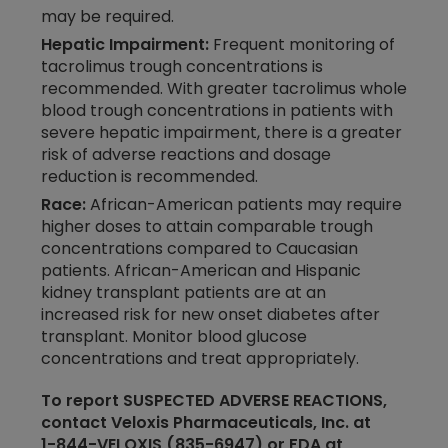
may be required.
Hepatic Impairment:
Frequent monitoring of
tacrolimus trough concentrations is
recommended. With greater tacrolimus whole
blood trough concentrations in patients with
severe hepatic impairment, there is a greater
risk of adverse reactions and dosage
reduction is recommended.
Race:
African-American patients may require
higher doses to attain comparable trough
concentrations compared to Caucasian
patients. African-American and Hispanic
kidney transplant patients are at an
increased risk for new onset diabetes after
transplant. Monitor blood glucose
concentrations and treat appropriately.
To report SUSPECTED ADVERSE REACTIONS,
contact Veloxis Pharmaceuticals, Inc. at
1-​844-​VELOXIS
(835-​​6947) or FDA at