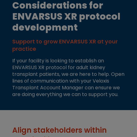
Considerations for
ENVARSUS XR protocol
development
Support to grow ENVARSUS XR at your
practice
If your facility is looking to establish an
ENVARSUS XR protocol for adult kidney
transplant patients, we are here to help. Open
lines of communication with your Veloxis
Transplant Account Manager can ensure we
are doing everything we can to support you.
Align stakeholders within