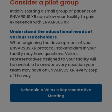
Consider a pilot group
Initially starting a small group of patients on
ENVARSUS XR can allow your facility to gain
experience with ENVARSUS XR.
Understand the educational needs of
various stakeholders
When beginning the development of your
ENVARSUS XR protocol, stakeholders in your
facility may have questions. Veloxis
representatives assigned to your facility will
be available to answer every question your
team may have on ENVARSUS XR, every step
of the way.
Schedule a Veloxis Representative
Meeting