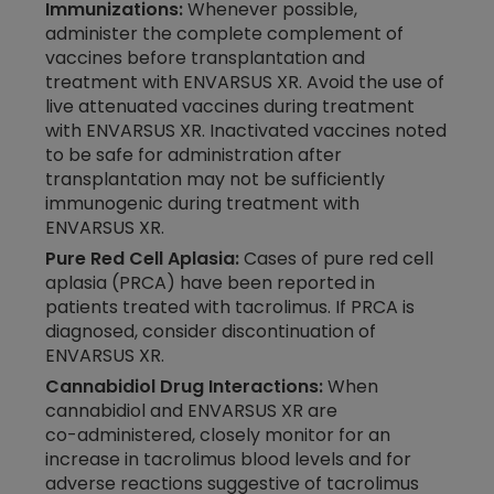
Immunizations:
Whenever possible,
administer the complete complement of
vaccines before transplantation and
treatment with ENVARSUS XR. Avoid the use of
live attenuated vaccines during treatment
with ENVARSUS XR. Inactivated vaccines noted
to be safe for administration after
transplantation may not be sufficiently
immunogenic during treatment with
ENVARSUS XR.
Pure Red Cell Aplasia:
Cases of pure red cell
aplasia (PRCA) have been reported in
patients treated with tacrolimus. If PRCA is
diagnosed, consider discontinuation of
ENVARSUS XR.
Cannabidiol Drug Interactions:
When
cannabidiol and ENVARSUS XR are
co-administered,
closely monitor for an
increase in tacrolimus blood levels and for
adverse reactions suggestive of tacrolimus