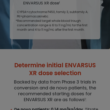
ENVARSUS XR dose
1
CYP3A=cytochrome P450, family 3, subfamily A;
PK=pharmacokinetic.
*Recommended target whole blood trough
concentration range is 6 to 11 ng/mL for the first
month and 4 to 11 ng/mL after the first month.
Determine initial ENVARSUS
XR dose selection
Backed by data from Phase 3 trials in
conversion and de novo patients, the
recommended starting doses for
ENVARSUS XR are as follows
:
1
De novo patients: 0.14 mg/kg/day.
Titrate