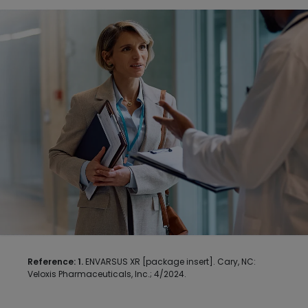
Image
Reference: 1.
ENVARSUS XR [package insert]. Cary, NC: 
Veloxis Pharmaceuticals, Inc.; 4/2024.