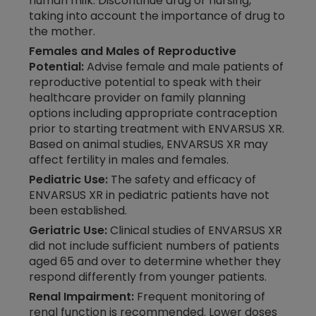
human milk. Discontinue drug or nursing,
taking into account the importance of drug to
the mother.
Females and Males of Reproductive
Potential:
Advise female and male patients of
reproductive potential to speak with their
healthcare provider on family planning
options including appropriate contraception
prior to starting treatment with ENVARSUS XR.
Based on animal studies, ENVARSUS XR may
affect fertility in males and females.
Pediatric Use:
The safety and efficacy of
ENVARSUS XR in pediatric patients have not
been established.
Geriatric Use:
Clinical studies of ENVARSUS XR
did not include sufficient numbers of patients
aged 65 and over to determine whether they
respond differently from younger patients.
Renal Impairment:
Frequent monitoring of
renal function is recommended. Lower doses