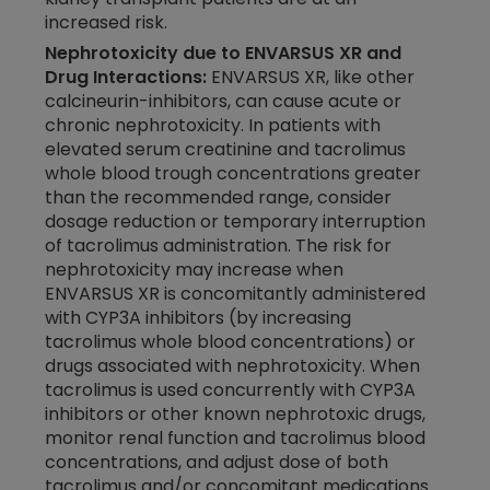
increased risk.
Nephrotoxicity due to ENVARSUS XR and
Drug Interactions:
ENVARSUS XR, like other
calcineurin-inhibitors, can cause acute or
chronic nephrotoxicity. In patients with
elevated serum creatinine and tacrolimus
whole blood trough concentrations greater
than the recommended range, consider
dosage reduction or temporary interruption
of tacrolimus administration. The risk for
nephrotoxicity may increase when
ENVARSUS XR
is concomitantly administered
with CYP3A inhibitors (by increasing
tacrolimus whole blood concentrations) or
drugs associated with nephrotoxicity. When
tacrolimus is used concurrently with CYP3A
inhibitors or other known nephrotoxic drugs,
monitor renal function and tacrolimus blood
concentrations, and adjust dose of both
tacrolimus and/or concomitant medications