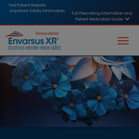
Skip
HCP
Visit Patient Website
to
Important Safety Information
Full Prescribing Information and
header
main
Patient Medication Guide
content
links
Image
Image