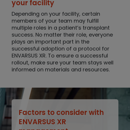
your facility
Depending on your facility, certain
members of your team may fulfill
multiple roles in a patient’s transplant
success. No matter their role, everyone
plays an important part in the
successful adoption of a protocol for
ENVARSUS XR. To ensure a successful
rollout, make sure your team stays well
informed on materials and resources.
Factors to consider with
ENVARSUS XR