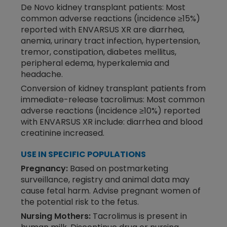
De Novo kidney transplant patients: Most
common adverse reactions (incidence ≥15%)
reported with ENVARSUS XR are diarrhea,
anemia, urinary tract infection, hypertension,
tremor, constipation, diabetes mellitus,
peripheral edema, hyperkalemia and
headache.
Conversion of kidney transplant patients from
immediate-release tacrolimus: Most common
adverse reactions (incidence ≥10%) reported
with ENVARSUS XR include: diarrhea and blood
creatinine increased.
USE IN SPECIFIC POPULATIONS
Pregnancy:
Based on postmarketing
surveillance, registry and animal data may
cause fetal harm. Advise pregnant women of
the potential risk to the fetus.
Nursing Mothers:
Tacrolimus is present in