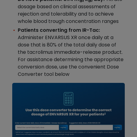
dosage based on clinical assessments of
rejection and tolerability and to achieve
whole blood trough concentration ranges
Patients converting from IR-Tac:
Administer ENVARSUS XR once daily at a
dose that is 80% of the total daily dose of
the tacrolimus immediate-release product.
For assistance determining the appropriate
conversion dose, use the convenient Dose
Converter tool below