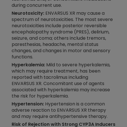
during concurrent use.
Neurotoxicity:
ENVARSUS XR may cause a
spectrum of neurotoxicities. The most severe
neurotoxicities include posterior reversible
encephalopathy syndrome (PRES), delirium,
seizure, and coma; others include tremors,
paresthesias, headache, mental status
changes, and changes in motor and sensory
functions.
Hyperkalemia:
Mild to severe hyperkalemia,
which may require treatment, has been
reported with tacrolimus including
ENVARSUS XR. Concomitant use of agents
associated with hyperkalemia may increase
the risk for hyperkalemia.
Hypertension:
Hypertension is a common
adverse reaction to ENVARSUS XR therapy
and may require antihypertensive therapy.
Risk of Rejection with Strong CYP3A Inducers