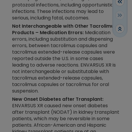
protozoal infections, including opportunistic
infections. These infections may lead to
serious, including fatal, outcomes.
Not Interchangeable with Other Tacrolimus
Products – Medication Errors:
Medication
errors, including substitution and dispensing
errors, between tacrolimus capsules and
tacrolimus extended-release capsules were
reported outside the U.S. in some cases
leading to adverse reactions. ENVARSUS XR is
not interchangeable or substitutable with
tacrolimus extended-release capsules,
tacrolimus capsules or tacrolimus for oral
suspension.
New Onset Diabetes after Transplant:
ENVARSUS XR caused new onset diabetes
after transplant (NODAT) in kidney transplant
patients, which may be reversible in some
patients. African-American and Hispanic
kidney transplant patients are at an