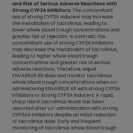
and Risk of Serious Adverse Reactions with
Strong CYP3A Inhibitors:
The concomitant
use of strong CYP3A inducers may increase
the metabolism of tacrolimus, leading to
lower whole blood trough concentrations and
greater risk of rejection. In contrast, the
concomitant use of strong CYP3A inhibitors
may decrease the metabolism of tacrolimus,
leading to higher whole blood trough
concentrations and greater risk of serious
adverse reactions. Therefore, adjust
ENVARSUS XR dose and monitor tacrolimus
whole blood trough concentrations when co-
administering ENVARSUS XR with strong CYP3A
inhibitors or strong CYP3A inducers. A rapid,
sharp rise in tacrolimus levels has been
reported after
co-administration
with strong
CYP3A4 inhibitors despite an initial reduction
of tacrolimus dose. Early and frequent
monitoring of tacrolimus whole blood trough