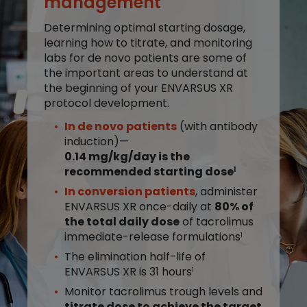
management
Determining optimal starting dosage,
learning how to titrate, and monitoring
labs for de novo patients are some of
the important areas to understand at
the beginning of your ENVARSUS XR
protocol development.
In de novo patients
(with antibody
induction)—
0.14 mg/kg/day is the
recommended starting dose
1
In conversion patients
, administer
ENVARSUS XR once-daily at
80% of
the total daily dose
of tacrolimus
immediate-release formulations
1
The elimination half-life of
ENVARSUS XR is 31 hours
1
Monitor tacrolimus trough levels and
titrate dose to achieve the target