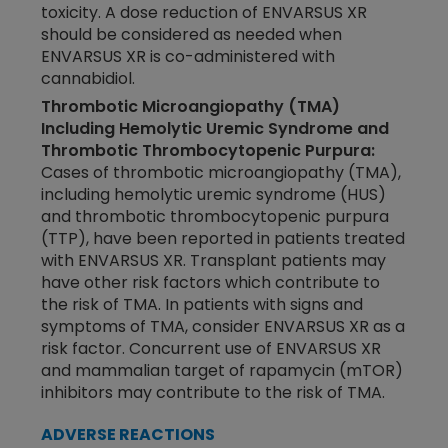
toxicity. A dose reduction of ENVARSUS XR
should be considered as needed when
ENVARSUS XR is
co-administered
with
cannabidiol.
Thrombotic Microangiopathy (TMA)
Including Hemolytic Uremic Syndrome and
Thrombotic Thrombocytopenic Purpura:
Cases of thrombotic microangiopathy (TMA),
including hemolytic uremic syndrome (HUS)
and thrombotic thrombocytopenic purpura
(TTP), have been reported in patients treated
with ENVARSUS XR. Transplant patients may
have other risk factors which contribute to
the risk of TMA. In patients with signs and
symptoms of TMA, consider ENVARSUS XR as a
risk factor. Concurrent use of ENVARSUS XR
and mammalian target of rapamycin (mTOR)
inhibitors may contribute to the risk of TMA.
ADVERSE REACTIONS