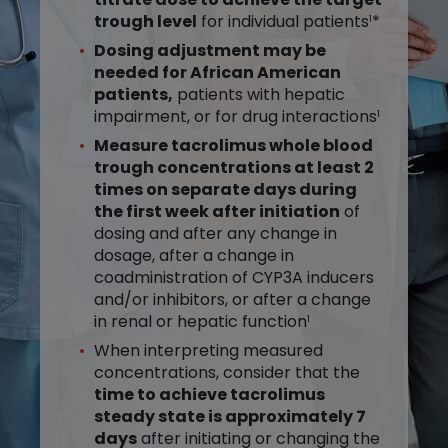
trough level
for individual patients
*
1
Dosing adjustment may be
needed for African American
patients,
patients with hepatic
impairment, or for drug interactions
1
Measure tacrolimus whole blood
trough concentrations at least 2
times on separate days during
the first week after initiation
of
dosing and after any change in
dosage, after a change in
coadministration of CYP3A inducers
and/or inhibitors, or after a change
in renal or hepatic function
1
When interpreting measured
concentrations, consider that the
time to achieve tacrolimus
steady state is approximately 7
days
after initiating or changing the