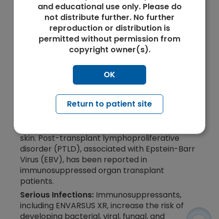
and educational use only. Please do
not distribute further. No further
CONTRAINDICATIONS
reproduction or distribution is
permitted without permission from
ENVARSUS XR is contraindicated in patients
copyright owner(s).
with known hypersensitivity to tacrolimus or
to any of the ingredients in ENVARSUS XR.
OK
WARNINGS AND PRECAUTIONS
Lymphoma and Other Malignancies:
Return to patient site
Immunosuppressants, including ENVARSUS XR,
increase the risk of developing lymphomas
and other malignancies, particularly of the
skin. Post-transplant lymphoproliferative
disorder (PTLD), associated with Epstein-Barr
Virus (EBV), has been reported in
immunosuppressed organ transplant
patients.
Serious Infections:
Immunosuppressants,
including ENVARSUS XR, increase the risk of
developing bacterial, viral, fungal, and