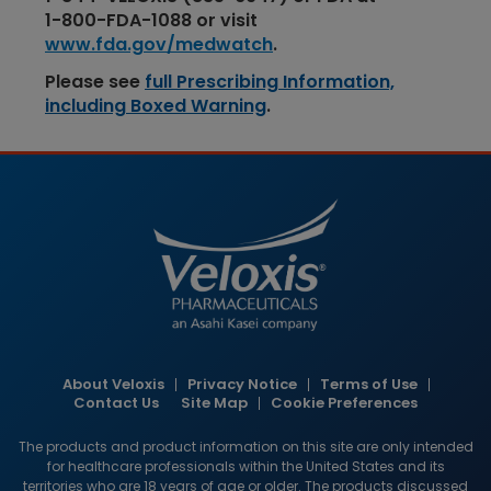
1-​​800-​​FDA-​​1088
or visit
www.fda.gov/medwatch
.
Please see
full Prescribing Information,
including Boxed Warning
.
Image
About Veloxis
Privacy Notice
Terms of Use
HCP
Contact Us
Site Map
Cookie Preferences
footer
The products and product information on this site are only intended
links
for healthcare professionals within the United States and its
territories who are 18 years of age or older. The products discussed