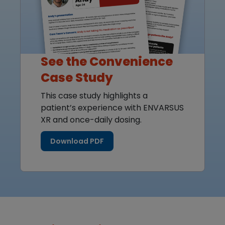
See the Convenience
Case Study
This case study highlights a
patient’s experience with ENVARSUS
XR and once-daily dosing.
Download PDF